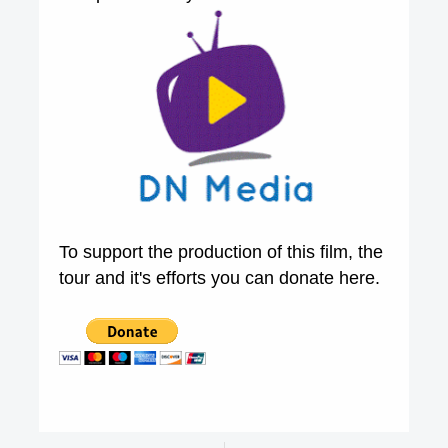
To support the production of this film, the
tour and it's efforts you can donate here.