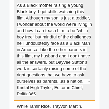
As a Black mother raising a young
Black boy, I got chills watching this
film. Although my son is just a toddler,
I wonder about the world we're living in
and how I can teach him to be "white
boy free" but mindful of the challenges
he'll undoubtedly face as a Black Man
in America. Like the other parents in
this film, my husband and I don't have
all the answers, but Dayvee Sutton's
work is certainly raising some of the
right questions that we have to ask
ourselves as parents...as a nation. -
Kristal High Taylor, Editor in Chief,
Politic365
While Tamir Rice, Trayvon Martin,