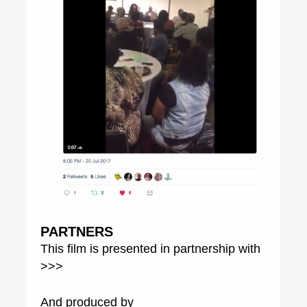
PARTNERS
This film is presented in partnership with
>>>
And produced by