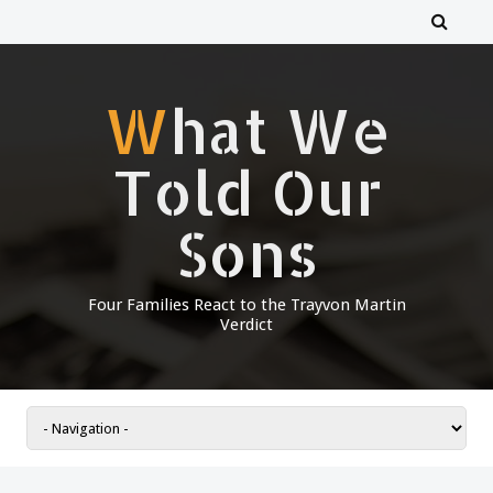
What We
Told Our
Sons
Four Families React to the Trayvon Martin
Verdict