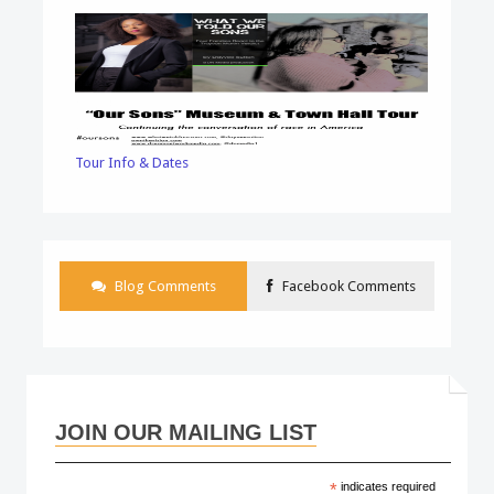
Tour Info & Dates
Blog Comments
Facebook Comments
JOIN OUR MAILING LIST
*
indicates required