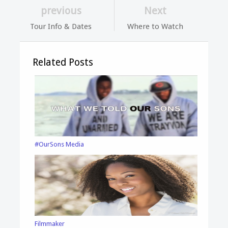
previous
Next
Tour Info & Dates
Where to Watch
Related Posts
#OurSons Media
Filmmaker