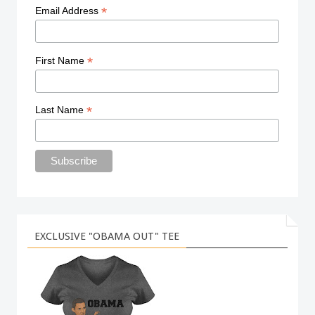
*
Email Address
*
First Name
*
Last Name
EXCLUSIVE "OBAMA OUT" TEE