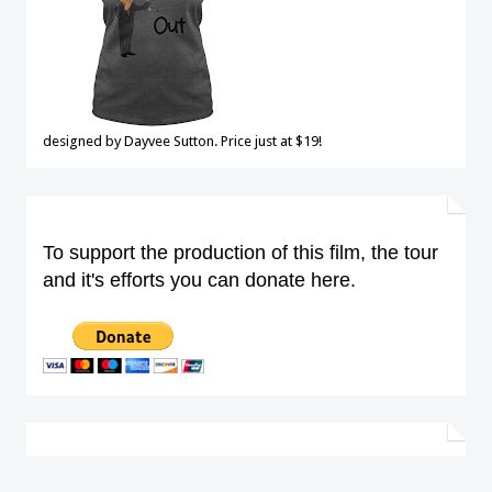
designed by Dayvee Sutton. Price just at $19!
To support the production of this film, the tour
and it's efforts you can donate here.