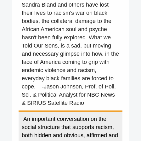
Sandra Bland and others have lost
their lives to racism's war on black
bodies, the collateral damage to the
African American soul and psyche
hasn't been fully explored. What we
Told Our Sons, is a sad, but moving
and necessary glimpse into how, in the
face of America coming to grip with
endemic violence and racism,
everyday black families are forced to
cope. -
Jason Johnson, Prof. of Poli.
Sci. &
Political Analyst for
NBC News
& SIRIUS Satellite Radio
An important conversation on the
social structure that supports racism,
both hidden and obvious, affirmed and