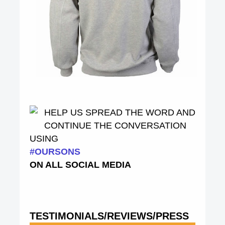
HELP US SPREAD THE WORD AND
CONTINUE THE CONVERSATION
USING
#OURSONS
ON ALL SOCIAL MEDIA
TESTIMONIALS/REVIEWS/PRESS