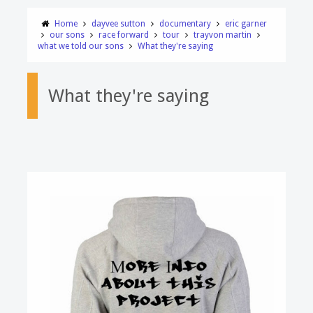
Home
dayvee sutton
documentary
eric garner
our sons
race forward
tour
trayvon martin
what we told our sons
What they're saying
What they're saying