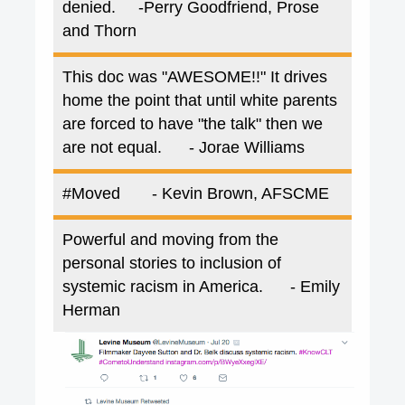
denied.
-Perry Goodfriend, Prose
and Thorn
This doc was "AWESOME!!" It drives
home the point that until white parents
are forced to have "the talk" then we
are not equal.
- Jorae Williams
#Moved
- Kevin Brown, AFSCME
Powerful and moving from the
personal stories to inclusion of
systemic racism in America.
- Emily
Herman